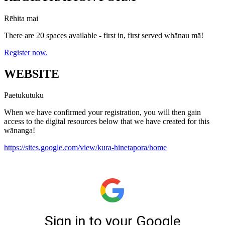
Rēhita mai
There are 20 spaces available - first in, first served whānau mā!
Register now.
WEBSITE
Paetukutuku
When we have confirmed your registration, you will then gain
access to the digital resources below that we have created for this
wānanga!
https://sites.google.com/view/kura-hinetapora/home