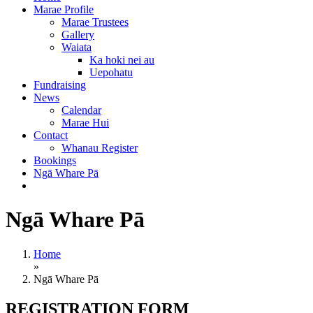
Marae Profile
Marae Trustees
Gallery
Waiata
Ka hoki nei au
Uepohatu
Fundraising
News
Calendar
Marae Hui
Contact
Whanau Register
Bookings
Ngā Whare Pā
Ngā Whare Pā
Home
»
Ngā Whare Pā
REGISTRATION FORM