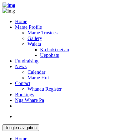
Home
Marae Profile
Marae Trustees
Gallery
Waiata
Ka hoki nei au
Uepohatu
Fundraising
News
Calendar
Marae Hui
Contact
Whanau Register
Bookings
Ngā Whare Pā
Toggle navigation
Home