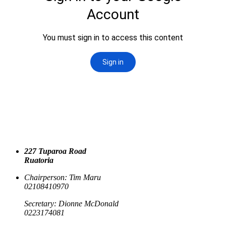
227 Tuparoa Road
Ruatoria
Chairperson: Tim Maru
02108410970
Secretary: Dionne McDonald
0223174081