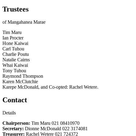
Trustees
of Mangahanea Marae
Tim Maru
Ian Procter
Hone Kaiwai
Carl Tuhou
Charlie Poutu
Natalie Cairns
Whai Kaiwai
Tony Tuhou
Raymond Thompson
Karen McClutchie
Karepe McDonald, and Co-opted: Rachel Wetere.
Contact
Details
Chairperson:
Tim Maru 021 08410970
Secretary:
Dionne McDonald 022 3174081
Treasurer:
Rachel Wetere 021 724372