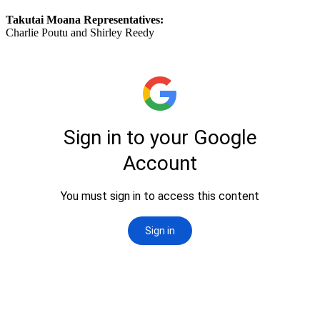
Takutai Moana Representatives:
Charlie Poutu and Shirley Reedy