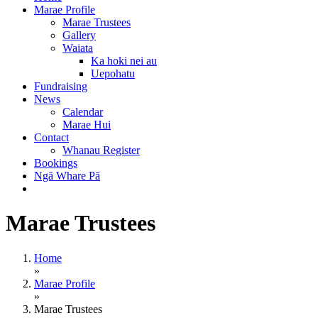
Marae Profile
Marae Trustees
Gallery
Waiata
Ka hoki nei au
Uepohatu
Fundraising
News
Calendar
Marae Hui
Contact
Whanau Register
Bookings
Ngā Whare Pā
Marae Trustees
Home
»
Marae Profile
»
Marae Trustees