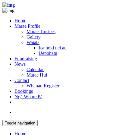
Home
Marae Profile
Marae Trustees
Gallery
Waiata
Ka hoki nei au
Uepohatu
Fundraising
News
Calendar
Marae Hui
Contact
Whanau Register
Bookings
Ngā Whare Pā
Toggle navigation
Home